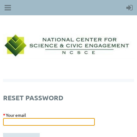
RESET PASSWORD
*
Your email