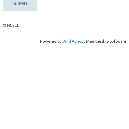
© NCSCE
Powered by
Wild Apricot
Membership Software