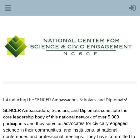
Introducing the SENCER Ambassadors, Scholars, and Diplomats!
SENCER Ambassadors, Scholars, and Diplomats constitute the
core leadership body of this national network of over 5,000
advocates for civically engaged
participants and they serve as
science in their communities, and institutions, at national
conferences and professional meetings. They have committed to