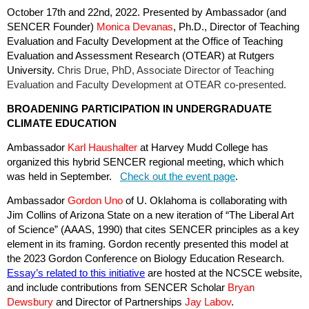
October 17th and 22nd, 2022. Presented by Ambassador (and
SENCER Founder)
Monica Devanas
, Ph.D., Director of Teaching
Evaluation and Faculty Development at the Office of Teaching
Evaluation and Assessment Research (OTEAR) at Rutgers
University.
Chris Drue, PhD, Associate Director of Teaching
Evaluation and Faculty Development at OTEAR co-presented.
BROADENING PARTICIPATION IN UNDERGRADUATE
CLIMATE EDUCATION
Ambassador
Karl Haushalter
at Harvey Mudd College has
organized this hybrid SENCER regional meeting, which which
was held in September.
Check out the event page
.
Ambassador
Gordon Uno
of U. Oklahoma is collaborating with
Jim Collins of Arizona State on a new iteration of “The Liberal Art
of Science” (AAAS, 1990) that cites SENCER principles as a key
element in its framing. Gordon recently presented this model at
the 2023 Gordon Conference on Biology Education Research.
Essay’s related to this initiative
are hosted at the NCSCE website,
and include contributions from SENCER Scholar
Bryan
Dewsbury
and Director of Partnerships
Jay Labov
.