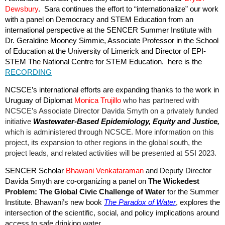
Dewsbury
. Sara continues the effort to “internationalize” our work
with a panel on Democracy and STEM Education from an
international perspective at the SENCER Summer Institute with
Dr. Geraldine Mooney Simmie, Associate Professor in the School
of Education at the University of Limerick and Director of EPI-
STEM The National Centre for STEM Education. here is the
RECORDING
NCSCE’s international efforts are expanding thanks to the work in
Uruguay of Diplomat
Monica Trujillo
who has
partnered with
NCSCE’s Associate Director Davida Smyth on a privately funded
initiative
Wastewater-Based Epidemiology, Equity and Justice,
which is administered through NCSCE. More information on this
project, its expansion to other regions in the global south, the
project leads, and related activities will be presented at SSI 2023.
SENCER Scholar
Bhawani
Venkataraman
and Deputy Director
Davida Smyth are co-organizing a panel on
The Wickedest
Problem: The Global Civic Challenge of Water
for the Summer
Institute. Bhawani’s new book
The Paradox of Water
, explores the
intersection of the scientific, social, and policy implications around
access to safe drinking water.