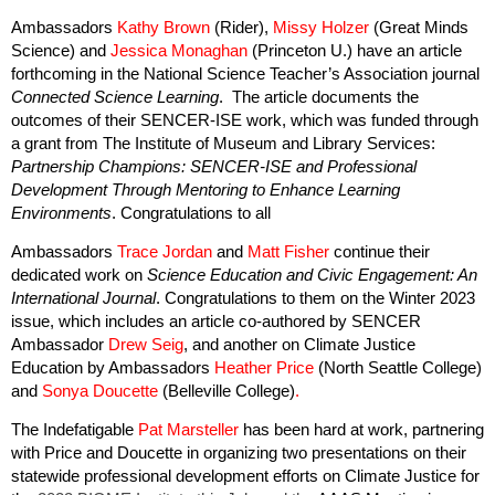
Ambassadors
Kathy Brown
(Rider),
Missy Holzer
(Great Minds
Science) and
Jessica Monaghan
(Princeton U.) have an article
forthcoming in the National Science Teacher’s Association journal
Connected Science Learning
. The article documents the
outcomes of their SENCER-ISE work, which was funded through
a grant from The Institute of Museum and Library Services:
Partnership Champions: SENCER-ISE and Professional
Development Through Mentoring to Enhance Learning
Environments
. Congratulations to all
Ambassadors
Trace Jordan
and
Matt Fisher
continue their
dedicated work on
Science Education and Civic Engagement: An
International Journal
. Congratulations to them on the Winter 2023
issue, which includes an article co-authored by SENCER
Ambassador
Drew Seig
, and another on Climate Justice
Education by Ambassadors
Heather Price
(North Seattle College)
and
Sonya Doucette
(Belleville College)
.
The
Indefatigable
Pat Marsteller
has been hard at work, partnering
with Price and Doucette in organizing two presentations on their
statewide professional development efforts on Climate Justice for