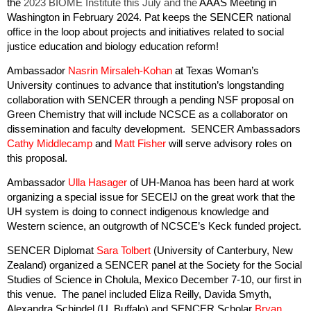
the
2023 BIOME Institute
this July and the
AAAS Meeting in
Washington in February 2024. Pat keeps the SENCER national
office in the loop about projects and initiatives related to social
justice education and biology education reform!
Ambassador
Nasrin Mirsaleh-Kohan
at Texas Woman’s
University continues to advance that institution’s longstanding
collaboration with SENCER through a pending NSF proposal on
Green Chemistry that will include NCSCE as a collaborator on
dissemination and faculty development. SENCER Ambassadors
Cathy Middlecamp
and
Matt Fisher
will serve advisory roles on
this proposal.
Ambassador
Ulla Hasager
of UH-Manoa has been hard at work
organizing a special issue for SECEIJ on the great work that the
UH system is doing to connect indigenous knowledge and
Western science, an outgrowth of NCSCE’s Keck funded project.
SENCER Diplomat
Sara Tolbert
(University of Canterbury, New
Zealand)
organized a SENCER panel at the Society for the Social
Studies of Science in Cholula, Mexico December 7-10, our first in
this venue. The panel included Eliza Reilly, Davida Smyth,
Alexandra Schindel (U. Buffalo) and SENCER Scholar
Bryan