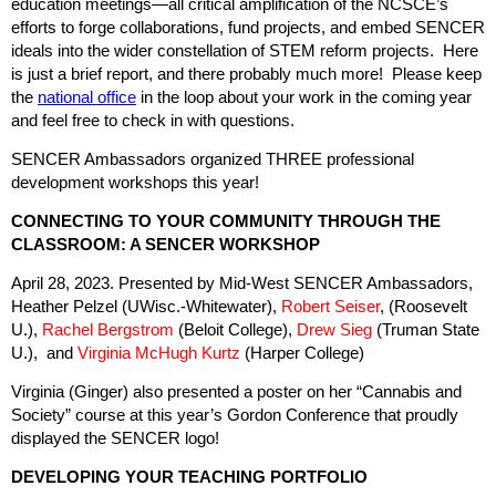
education meetings—all critical amplification of the NCSCE’s
efforts to forge collaborations, fund projects, and embed SENCER
ideals into the wider constellation of STEM reform projects. Here
is just a brief report, and there probably much more! Please keep
the
national office
in the loop about your work in the coming year
and feel free to check in with questions.
SENCER Ambassadors organized THREE professional
development workshops this year!
CONNECTING TO YOUR COMMUNITY THROUGH THE
CLASSROOM: A SENCER WORKSHOP
April 28, 2023. Presented by Mid-West SENCER Ambassadors,
Heather Pelzel (UWisc.-Whitewater),
Robert Seiser
, (Roosevelt
U.),
Rachel Bergstrom
(Beloit College),
Drew Sieg
(Truman State
U.), and
Virginia McHugh Kurtz
(Harper College)
Virginia (Ginger) also presented a poster on her “Cannabis and
Society” course at this year’s Gordon Conference that proudly
displayed the SENCER logo!
DEVELOPING YOUR TEACHING PORTFOLIO