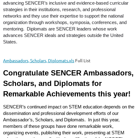
advancing SENCER’s inclusive and evidence-based curricular
strategies in their institutions, research, and professional
networks and they use their expertise to support the national
organization through workshops, symposia, conferences, and
mentoring. Diplomats are SENCER leaders whose work
advances SENCER ideals and strategies outside the United
States.
Ambassadors, Scholars, Diplomats.xls
Full List
Congratulate SENCER Ambassadors,
Scholars, and Diplomats for
Remarkable Achievements this year!
SENCER’s continued impact on STEM education depends on the
dissemination and professional development efforts of our
Ambassador’s, Scholars, and Diplomats. In just this year,
members of these groups have done remarkable work,
organizing events, publishing their work, presenting at STEM