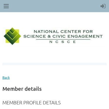
Back
Member details
MEMBER PROFILE DETAILS