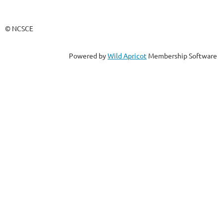
© NCSCE
Powered by
Wild Apricot
Membership Software