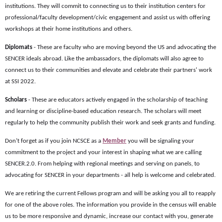
institutions. They will commit to connecting us to their institution centers for
professional/faculty development/civic engagement and assist us with offering
workshops at their home institutions and others.
Diplomats
- These are faculty who are moving beyond the US and advocating the
SENCER ideals abroad. Like the ambassadors, the diplomats will also agree to
connect us to their communities and elevate and celebrate their partners' work
at SSI 2022.
Scholars
- These are educators actively engaged in the scholarship of teaching
and learning or discipline-based education research. The scholars will meet
regularly to help the community publish their work and seek grants and funding.
Don’t forget as if you join NCSCE as a
Member
you will be signaling your
commitment to the project and your interest in shaping what we are calling
SENCER.2.0. From helping with regional meetings and serving on panels, to
advocating for SENCER in your departments - all help is welcome and celebrated.
We are retiring the current Fellows program and will be asking you all to reapply
for one of the above roles. The information you provide in the census will enable
us to be more responsive and dynamic, increase our contact with you, generate