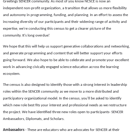
Greetings SENCER community. As most of you know NCSCE is now an
independent non-profit organization, a transition that allows us more flexibility
and autonomy in programming, funding, and planning. In an effort to assess the
increasing diversity of our participants and their widening range of activity and
expertise, we're conducting this census to get a clearer picture of the
community. It's long overdue!
We hope that this will help us support generative collaborations and networking,
and generate programming and content that will better support your efforts
going forward. We also hope to be able to celebrate and promote your excellent
work in advancing civically engaged science education across the learning
ecosystem.
The census is also designed to identify those with a strong interest in leadership
roles within the SENCER community as we move to a more distributed and
participatory organizational model. In the census, you'll be asked to identify
which new role best fits your interest and professional needs as we restructure
the project. We have identified three new roles open to participants- SENCER
Ambassadors, Diplomats, and Scholars.
Ambassadors
- These are educators who are advocates for SENCER at their