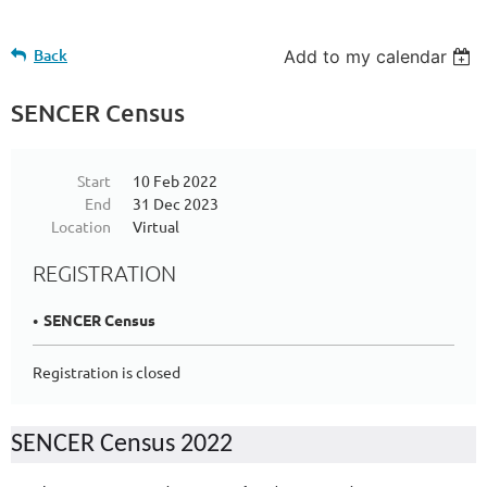
Back
Add to my calendar
SENCER Census
Start
10 Feb 2022
End
31 Dec 2023
Location
Virtual
REGISTRATION
SENCER Census
Registration is closed
SENCER Census 2022